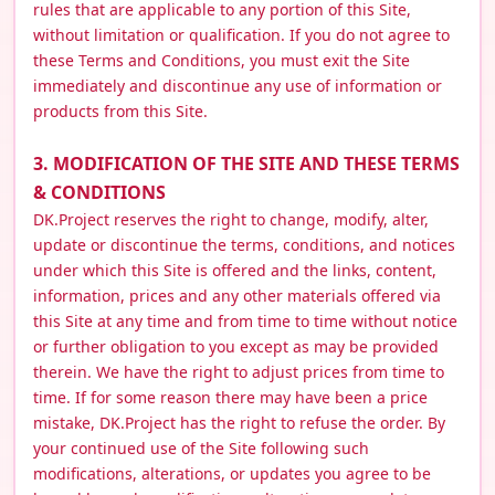
rules that are applicable to any portion of this Site,
without limitation or qualification. If you do not agree to
these Terms and Conditions, you must exit the Site
immediately and discontinue any use of information or
products from this Site.
3. MODIFICATION OF THE SITE AND THESE TERMS
& CONDITIONS
DK.Project reserves the right to change, modify, alter,
update or discontinue the terms, conditions, and notices
under which this Site is offered and the links, content,
information, prices and any other materials offered via
this Site at any time and from time to time without notice
or further obligation to you except as may be provided
therein. We have the right to adjust prices from time to
time. If for some reason there may have been a price
mistake, DK.Project has the right to refuse the order. By
your continued use of the Site following such
modifications, alterations, or updates you agree to be