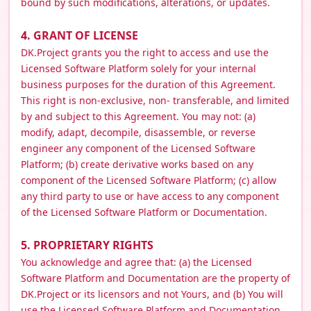
bound by such modifications, alterations, or updates.
4. GRANT OF LICENSE
DK.Project grants you the right to access and use the
Licensed Software Platform solely for your internal
business purposes for the duration of this Agreement.
This right is non-exclusive, non- transferable, and limited
by and subject to this Agreement. You may not: (a)
modify, adapt, decompile, disassemble, or reverse
engineer any component of the Licensed Software
Platform; (b) create derivative works based on any
component of the Licensed Software Platform; (c) allow
any third party to use or have access to any component
of the Licensed Software Platform or Documentation.
5. PROPRIETARY RIGHTS
You acknowledge and agree that: (a) the Licensed
Software Platform and Documentation are the property of
DK.Project or its licensors and not Yours, and (b) You will
use the Licensed Software Platform and Documentation