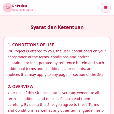
DK.Project
Undangan Digital ✨
Syarat dan Ketentuan
1. CONDITIONS OF USE
DK.Project is offered to you, the user, conditioned on your
acceptance of the terms, conditions and notices
contained or incorporated by reference herein and such
additional terms and conditions, agreements, and
notices that may apply to any page or section of the Site.
2. OVERVIEW
Your use of this Site constitutes your agreement to all
terms, conditions and notices. Please read them
carefully. By using this Site, you agree to these Terms
and Conditions, as well as any other terms, guidelines or