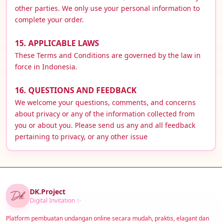
other parties. We only use your personal information to
complete your order.
15. APPLICABLE LAWS
These Terms and Conditions are governed by the law in
force in Indonesia.
16. QUESTIONS AND FEEDBACK
We welcome your questions, comments, and concerns
about privacy or any of the information collected from
you or about you. Please send us any and all feedback
pertaining to privacy, or any other issue
DK.Project
Digital Invitation ✨
Platform pembuatan undangan online secara mudah, praktis, elagant dan