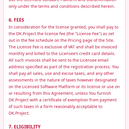
only under the terms and conditions described herein.
6. FEES
In consideration for the license granted, you shall pay to
the DK.Project the license fee (the “License Fee") as set
out in the fee schedule on the Pricing page of the Site.
The License Fee is exclusive of VAT and shall be invoiced
monthly and billed to the Licensee’s credit card details.
All such invoices shall be sent to the Licensee email
address specified as part of the registration process. You
shall pay all sales, use and excise taxes, and any other
assessments in the nature of taxes however designated
on the Licensed Software Platform or its license or use on
or resulting from this Agreement, unless You furnish
DK.Project with a certificate of exemption from payment
of such taxes in a form reasonably acceptable to
DK.Project.
7. ELIGIBILITY