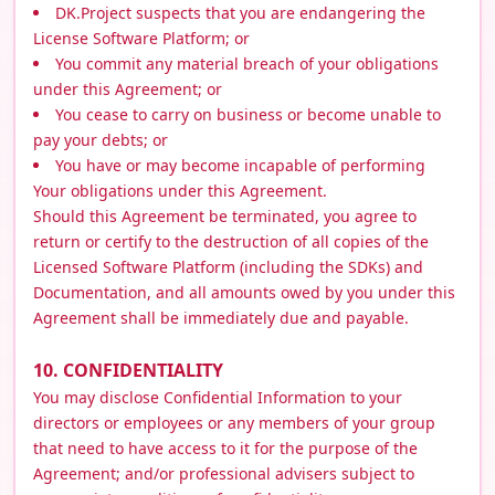
DK.Project suspects that you are endangering the
License Software Platform; or
You commit any material breach of your obligations
under this Agreement; or
You cease to carry on business or become unable to
pay your debts; or
You have or may become incapable of performing
Your obligations under this Agreement.
Should this Agreement be terminated, you agree to
return or certify to the destruction of all copies of the
Licensed Software Platform (including the SDKs) and
Documentation, and all amounts owed by you under this
Agreement shall be immediately due and payable.
10. CONFIDENTIALITY
You may disclose Confidential Information to your
directors or employees or any members of your group
that need to have access to it for the purpose of the
Agreement; and/or professional advisers subject to