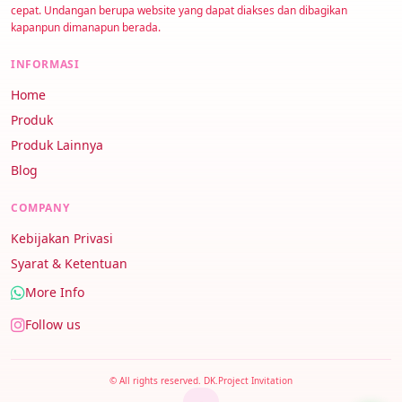
cepat. Undangan berupa website yang dapat diakses dan dibagikan
kapanpun dimanapun berada.
INFORMASI
Home
Produk
Produk Lainnya
Blog
COMPANY
Kebijakan Privasi
Syarat & Ketentuan
More Info
Follow us
© All rights reserved. DK.Project Invitation