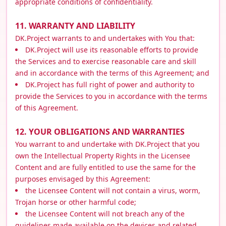
appropriate conditions of confidentiality.
11. WARRANTY AND LIABILITY
DK.Project warrants to and undertakes with You that:
DK.Project will use its reasonable efforts to provide
the Services and to exercise reasonable care and skill
and in accordance with the terms of this Agreement; and
DK.Project has full right of power and authority to
provide the Services to you in accordance with the terms
of this Agreement.
12. YOUR OBLIGATIONS AND WARRANTIES
You warrant to and undertake with DK.Project that you
own the Intellectual Property Rights in the Licensee
Content and are fully entitled to use the same for the
purposes envisaged by this Agreement:
the Licensee Content will not contain a virus, worm,
Trojan horse or other harmful code;
the Licensee Content will not breach any of the
guidelines made available on the devices and related