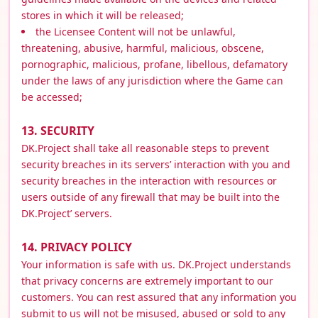
stores in which it will be released;
the Licensee Content will not be unlawful,
threatening, abusive, harmful, malicious, obscene,
pornographic, malicious, profane, libellous, defamatory
under the laws of any jurisdiction where the Game can
be accessed;
13. SECURITY
DK.Project shall take all reasonable steps to prevent
security breaches in its servers’ interaction with you and
security breaches in the interaction with resources or
users outside of any firewall that may be built into the
DK.Project’ servers.
14. PRIVACY POLICY
Your information is safe with us. DK.Project understands
that privacy concerns are extremely important to our
customers. You can rest assured that any information you
submit to us will not be misused, abused or sold to any