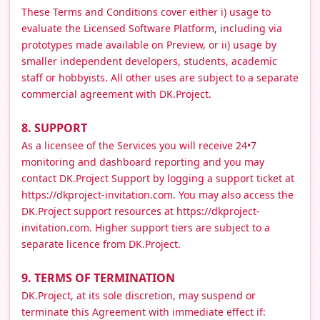
These Terms and Conditions cover either i) usage to
evaluate the Licensed Software Platform, including via
prototypes made available on Preview, or ii) usage by
smaller independent developers, students, academic
staff or hobbyists. All other uses are subject to a separate
commercial agreement with DK.Project.
8. SUPPORT
As a licensee of the Services you will receive 24•7
monitoring and dashboard reporting and you may
contact DK.Project Support by logging a support ticket at
https://dkproject-invitation.com. You may also access the
DK.Project support resources at https://dkproject-
invitation.com. Higher support tiers are subject to a
separate licence from DK.Project.
9. TERMS OF TERMINATION
DK.Project, at its sole discretion, may suspend or
terminate this Agreement with immediate effect if: